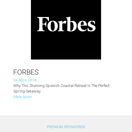
FORBES
04 Abril, 2018
Why This Stunning Spanish Coastal Retreat Is The Perfect
Spring Getaway
Mehr lesen
PREMIUM SPONSOREN