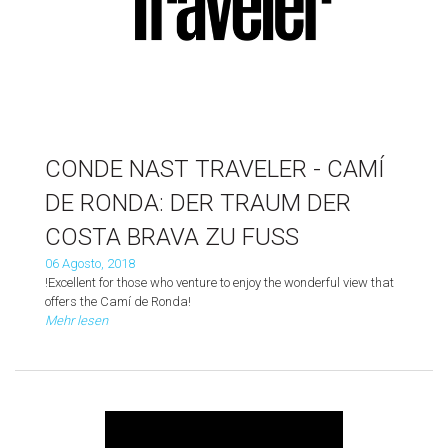
CONDE NAST TRAVELER - CAMÍ
DE RONDA: DER TRAUM DER
COSTA BRAVA ZU FUSS
06 Agosto, 2018
!Excellent for those who venture to enjoy the wonderful view that
offers the Camí de Ronda!
Mehr lesen