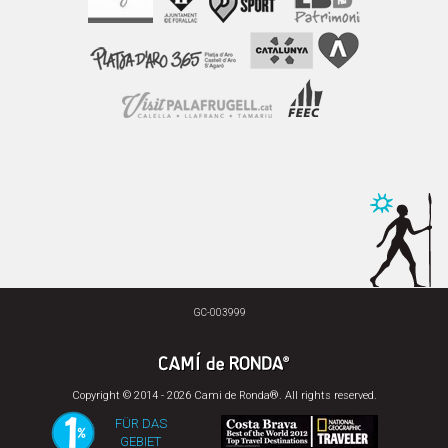
GC-003999
Copyright © 2014 - 2026 Cami de Ronda®. All rights reserved.
FÜR DAS
GEBIET