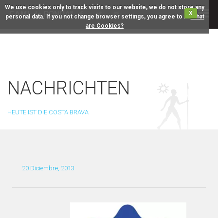
We use cookies only to track visits to our website, we do not store any
X
personal data. If you not change browser settings, you agree to it.
What
are Cookies?
NACHRICHTEN
HEUTE IST DIE COSTA BRAVA
20 Diciembre, 2013