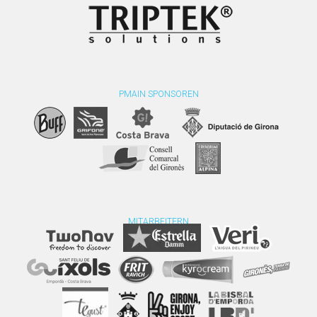
PMAIN SPONSOREN
MITARBEITERN