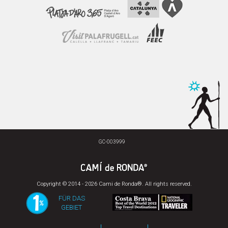
GC-003999
Copyright © 2014 - 2026 Cami de Ronda®. All rights reserved.
FÜR DAS
GEBIET