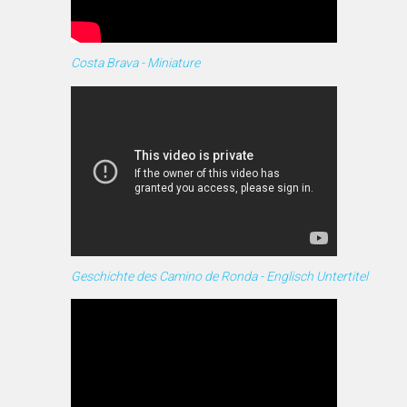
Costa Brava - Miniature
Geschichte des Camino de Ronda - Englisch Untertitel