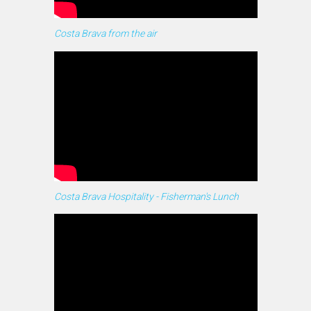
Costa Brava from the air
Costa Brava Hospitality - Fisherman's Lunch