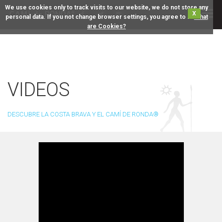
We use cookies only to track visits to our website, we do not store any
X
personal data. If you not change browser settings, you agree to it.
What
are Cookies?
VIDEOS
DESCUBRE LA COSTA BRAVA Y EL CAMÍ DE RONDA®