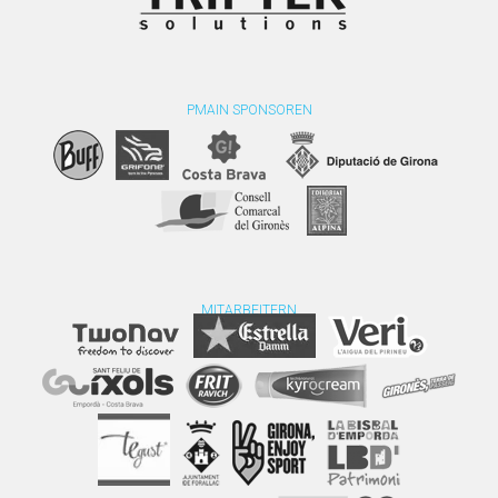
PMAIN SPONSOREN
MITARBEITERN