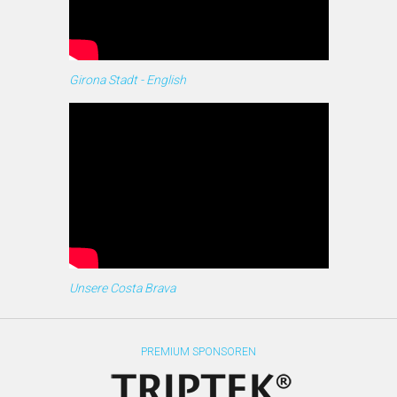
Girona Stadt - English
Unsere Costa Brava
PREMIUM SPONSOREN