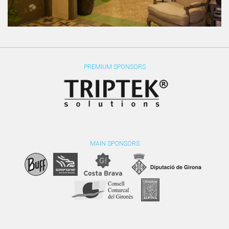
PREMIUM SPONSORS
MAIN SPONSORS