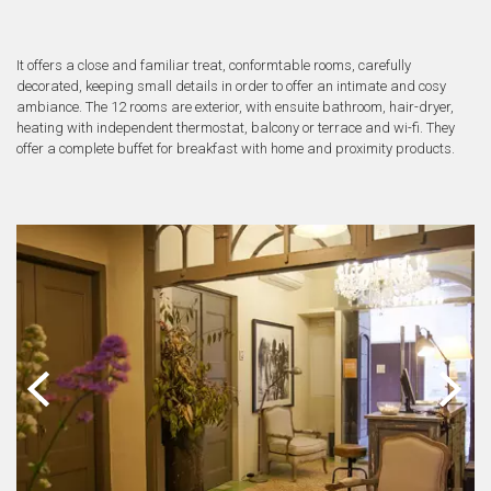
It offers a close and familiar treat, conformtable rooms, carefully
decorated, keeping small details in order to offer an intimate and cosy
ambiance. The 12 rooms are exterior, with ensuite bathroom, hair-dryer,
heating with independent thermostat, balcony or terrace and wi-fi. They
offer a complete buffet for breakfast with home and proximity products.