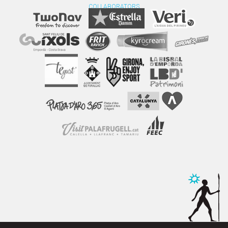
COLLABORATORS