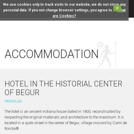
We use cookies only to track visits to our website, we do not store any
X
personal data. If you not change browser settings, you agree to it.
What
are Cookies?
ACCOMMODATION
HOTEL IN THE HISTORIAL CENTER
OF BEGUR
PREMIUM
The hotel is an ancient indiana house dated in 1800, reconstructed by
respecting the original materials and architecture to the maximum. It is
located in a quite street in the center of Begur, village crossed by Camí de
Ronda®.