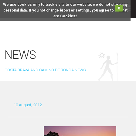
We use cookies only to track visits to our website, we do not store any
X
personal data. If you not change browser settings, you agree to it.
What
are Cookies?
NEWS
COSTA BRAVA AND CAMINO DE RONDA NEWS
10 August, 2012