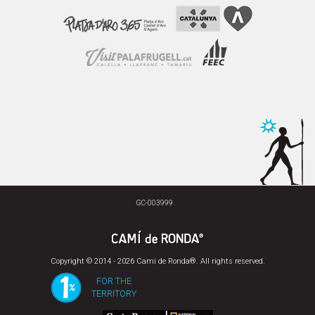
GC-003999
Copyright © 2014 - 2026 Cami de Ronda®. All rights reserved.
FOR THE
TERRITORY