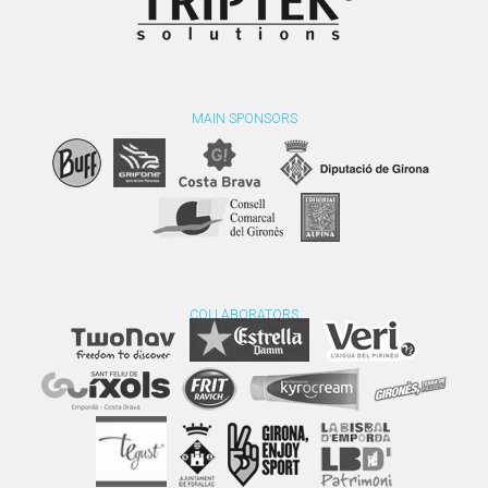
MAIN SPONSORS
COLLABORATORS