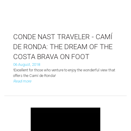
CONDE NAST TRAVELER - CAMÍ
DE RONDA: THE DREAM OF THE
COSTA BRAVA ON FOOT
06 August, 2018
!Excellent for those who venture to enjoy the wonderful view that
offers the Camí de Ronda!
Read more