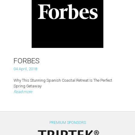
FORBES
04 April, 2018
Why This Stunning Spanish Coastal Retreat Is The Perfect
Spring Getaway
Read more
PREMIUM SPONSORS