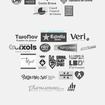
COLLABORATORS