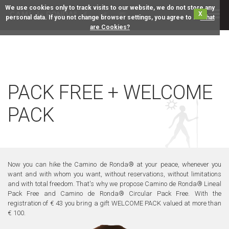
We use cookies only to track visits to our website, we do not store any
X
personal data. If you not change browser settings, you agree to it.
What
are Cookies?
PACK FREE + WELCOME
PACK
Now you can hike the Camino de Ronda® at your peace, whenever you
want and with whom you want, without reservations, without limitations
and with total freedom. That's why we propose Camino de Ronda® Lineal
Pack Free and Camino de Ronda® Circular Pack Free. With the
registration of € 43 you bring a gift WELCOME PACK valued at more than
€ 100.