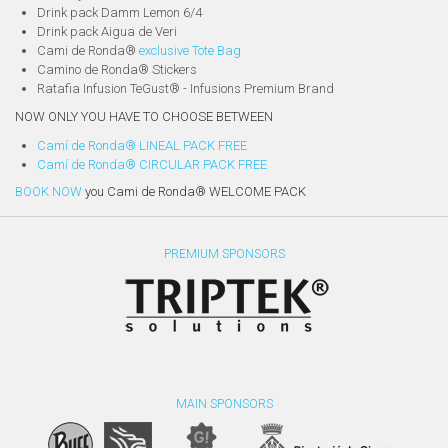
Drink pack Damm Lemon 6/4
Drink pack Aigua de Veri
Cami de Ronda®
exclusive Tote Bag
Camino de Ronda® Stickers
Ratafia Infusion TeGust® - Infusions Premium Brand
NOW ONLY YOU HAVE TO CHOOSE BETWEEN
Camí de Ronda® LINEAL PACK FREE
Camí de Ronda® CIRCULAR PACK FREE
BOOK NOW
you Cami de Ronda® WELCOME PACK
PREMIUM SPONSORS
MAIN SPONSORS