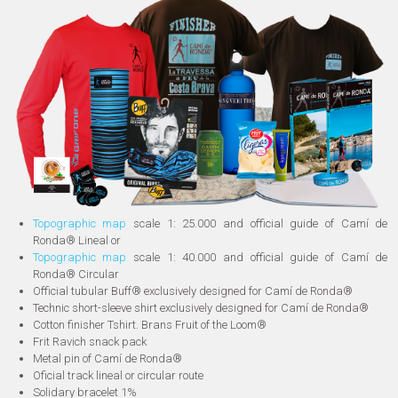
Topographic map
scale 1: 25.000 and official guide of Camí de
Ronda® Lineal or
Topographic map
scale 1: 40.000 and official guide of Camí de
Ronda® Circular
Official tubular Buff® exclusively designed for Camí de Ronda®
Technic short-sleeve shirt exclusively designed for Camí de Ronda®
Cotton finisher Tshirt. Brans Fruit of the Loom®
Frit Ravich snack pack
Metal pin of Camí de Ronda®
Oficial track lineal or circular route
Solidary bracelet 1%