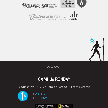
GC-003999
Copyright © 2014 - 2026 Cami de Ronda®. All rights reserved.
FOR THE
TERRITORY