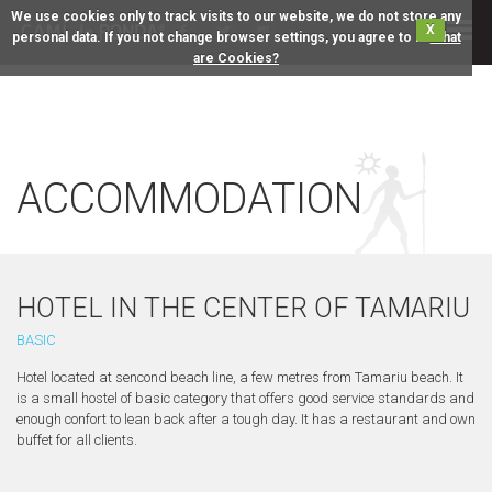
We use cookies only to track visits to our website, we do not store any
X
personal data. If you not change browser settings, you agree to it.
What
are Cookies?
ACCOMMODATION
HOTEL IN THE CENTER OF TAMARIU
BASIC
Hotel located at sencond beach line, a few metres from Tamariu beach. It
is a small hostel of basic category that offers good service standards and
enough confort to lean back after a tough day. It has a restaurant and own
buffet for all clients.