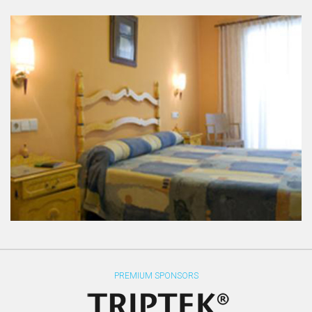
PREMIUM SPONSORS