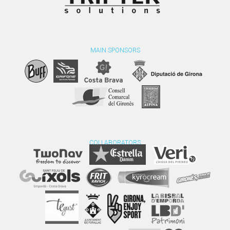
MAIN SPONSORS
COLLABORATORS